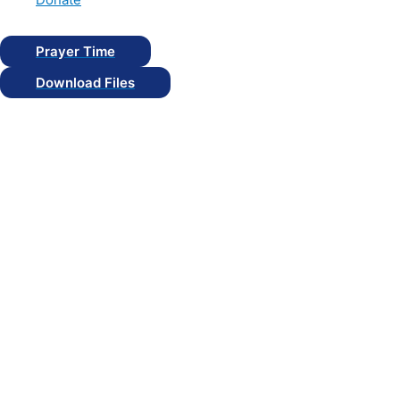
Prayer Time
Download Files