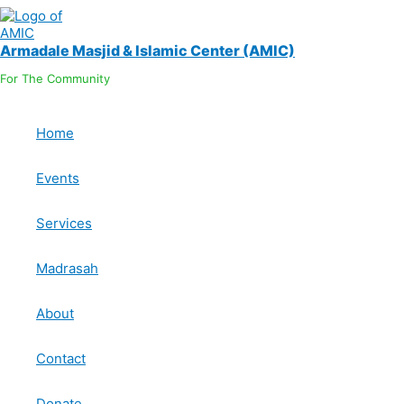
Skip
OUR LOCATION
to
content
Armadale Masjid & Islamic Center (AMIC)
For The Community
Home
Events
Services
Madrasah
Copyright © 2026 Armadale Masjid & Islamic Center 
About
Contact
Donate