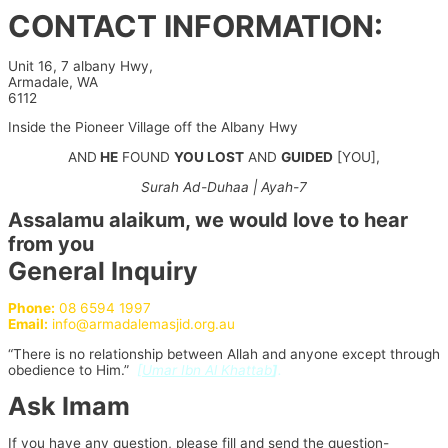
Skip
CONTACT INFORMATION:
to
content
Unit 16, 7 albany Hwy,
Armadale, WA
6112
Inside the Pioneer Village off the Albany Hwy
AND
HE
FOUND
YOU LOST
AND
GUIDED
[YOU],
Surah Ad-Duhaa | Ayah-7
Assalamu alaikum, we would love to hear
from you
General Inquiry
Phone:
08 6594 1997
Email:
info@armadalemasjid.org.au
“There is no relationship between Allah and anyone except through
obedience to Him.”
[
Umar Ibn Al Khattab
]
.
Ask Imam
If you have any question, please fill and send the question-