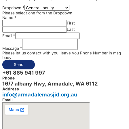
Dropdown
*
Please select one from the Dropdown
Name
*
First
Last
Email
*
Message
*
Please let us contact with you, leave you Phone Number in msg
body.
Send
+61 865 941 997
Phone
16/7 albany Hwy, Armadale, WA 6112
Address
info@armadalemasjid.org.au
Email